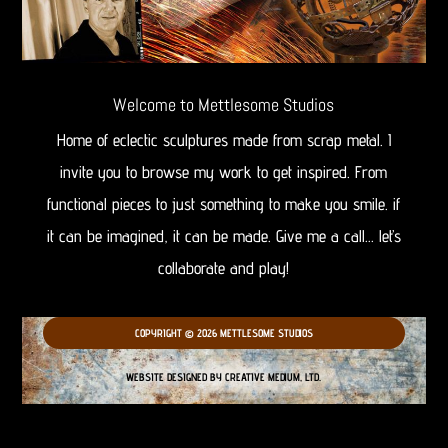
Welcome to Mettlesome Studios
Home of eclectic sculptures made from scrap metal. I
invite you to browse my work to get inspired. From
functional pieces to just something to make you smile. if
it can be imagined, it can be made. Give me a call… let’s
collaborate and play!
COPYRIGHT © 2026 METTLESOME STUDIOS
WEBSITE DESIGNED BY CREATIVE MEDIUM, LTD.