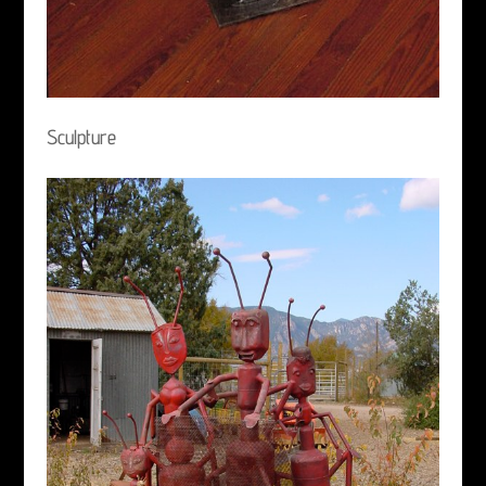
Sculpture