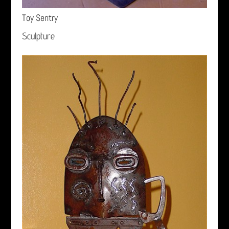
Toy Sentry
Sculpture