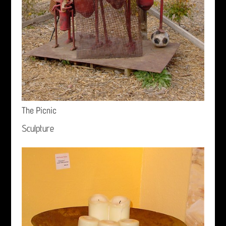
The Picnic
Sculpture