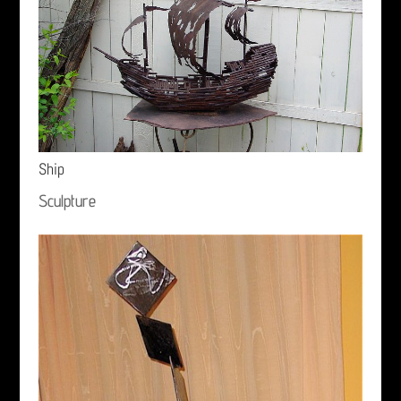
Ship
Sculpture