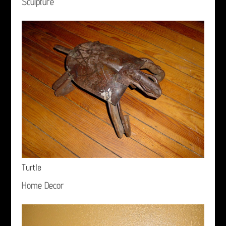
Sculpture
Turtle
Home Decor