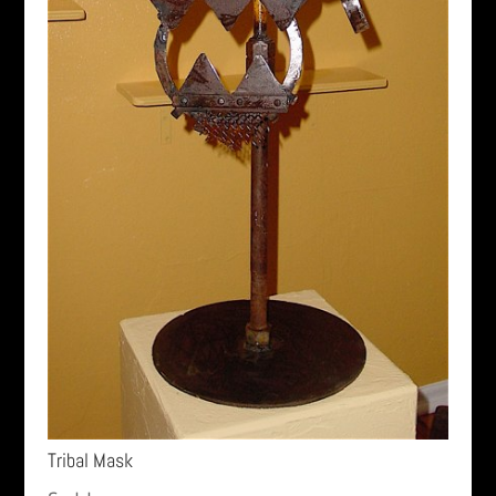
Tribal Mask