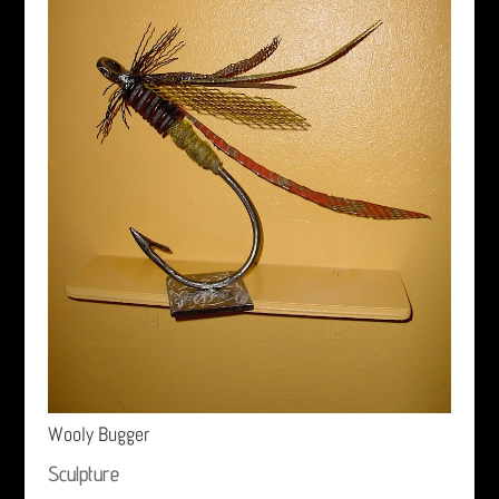
Wooly Bugger
Sculpture