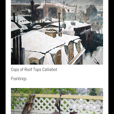
Copy of Roof Tops Calliebot
Paintings