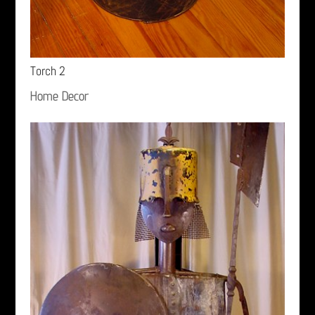
Torch 2
Home Decor