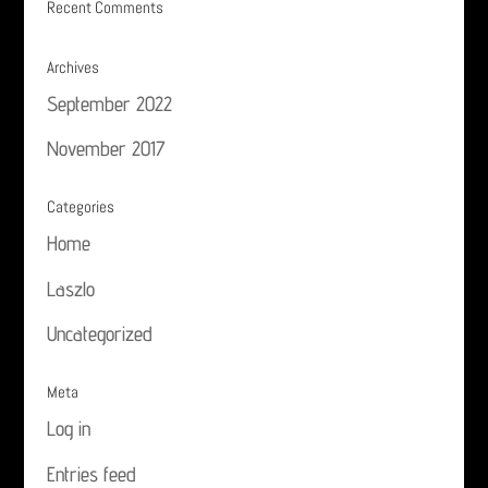
Recent Comments
Archives
September 2022
November 2017
Categories
Home
Laszlo
Uncategorized
Meta
Log in
Entries feed