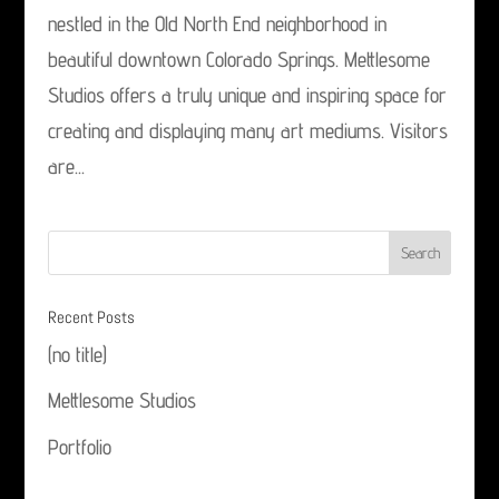
nestled in the Old North End neighborhood in
beautiful downtown Colorado Springs. Mettlesome
Studios offers a truly unique and inspiring space for
creating and displaying many art mediums. Visitors
are...
Recent Posts
(no title)
Mettlesome Studios
Portfolio