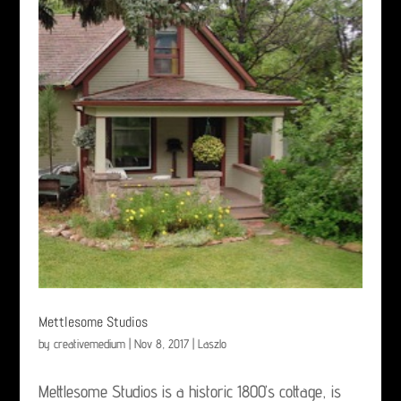
Mettlesome Studios
by
creativemedium
|
Nov 8, 2017
|
Laszlo
Mettlesome Studios is a historic 1800’s cottage, is